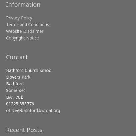
Information
Privacy Policy
Terms and Conditions
Website Disclaimer
Copyright Notice
Contact
Bathford Church School
Dovers Park
Bathford
Somerset
BA1 7UB
01225 858776
office@bathford.bwmat.org
Recent Posts