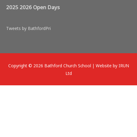
2025 2026 Open Days
Tweets by BathfordPri
Copyright © 2026
Bathford Church School
| Website by IRUN
Ltd