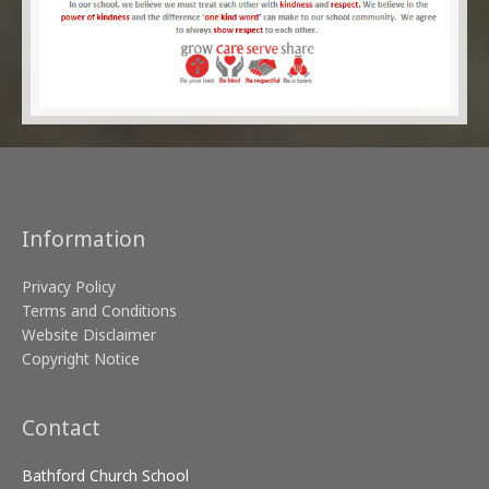
Information
Privacy Policy
Terms and Conditions
Website Disclaimer
Copyright Notice
Contact
Bathford Church School