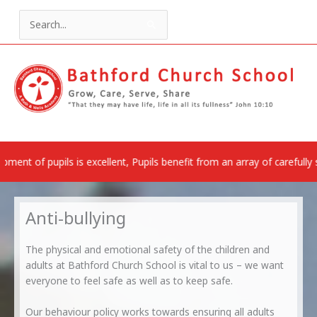
Skip
to
Search
content
for:
is excellent, Pupils benefit from an array of carefully selected rich 
Anti-bullying
The physical and emotional safety of the children and
adults at Bathford Church School is vital to us – we want
everyone to feel safe as well as to keep safe.
Our behaviour policy works towards ensuring all adults