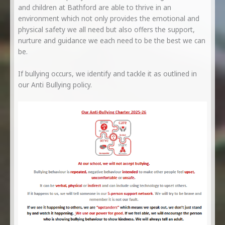
and children at Bathford are able to thrive in an
environment which not only provides the emotional and
physical safety we all need but also offers the support,
nurture and guidance we each need to be the best we can
be.
If bullying occurs, we identify and tackle it as outlined in
our Anti Bullying policy.