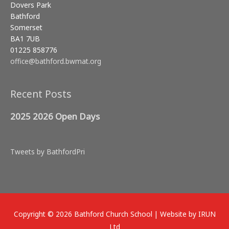
Dovers Park
Bathford
Somerset
BA1 7UB
01225 858776
office@bathford.bwmat.org
Recent Posts
2025 2026 Open Days
Tweets by BathfordPri
Copyright © 2026
Bathford Church School
| Website by IRUN
Ltd