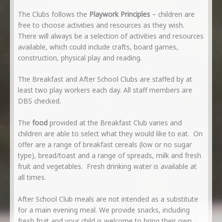
The Clubs follows the
Playwork Principles
– children are
free to choose activities and resources as they wish.
There will always be a selection of activities and resources
available, which could include crafts, board games,
construction, physical play and reading.
The Breakfast and After School Clubs are staffed by at
least two play workers each day. All staff members are
DBS checked.
The
food
provided at the Breakfast Club varies and
children are able to select what they would like to eat. On
offer are a range of breakfast cereals (low or no sugar
type), bread/toast and a range of spreads, milk and fresh
fruit and vegetables. Fresh drinking water is available at
all times.
After School Club meals are not intended as a substitute
for a main evening meal. We provide snacks, including
fresh fruit and your child is welcome to bring their own