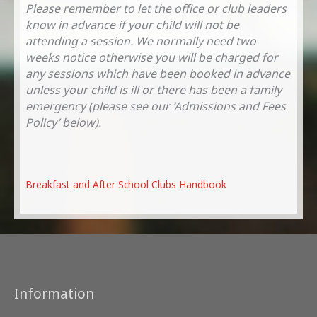
Please remember to let the office or club leaders
know in advance if your child will not be
attending a session. We normally need two
weeks notice otherwise you will be charged for
any sessions which have been booked in advance
unless your child is ill or there has been a family
emergency (please see our ‘Admissions and Fees
Policy’ below).
Breakfast and After School Clubs Handbook
Information