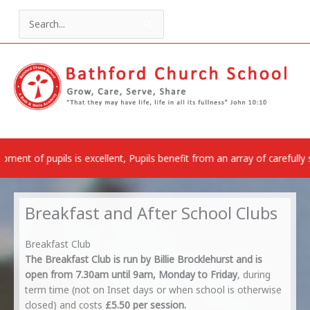
Skip
to
Search
content
for:
is excellent, Pupils benefit from an array of carefully selected rich 
Breakfast and After School Clubs
Breakfast Club
The Breakfast Club is run by Billie Brocklehurst and is
open from 7.30am until 9am, Monday to Friday
, during
term time (not on Inset days or when school is otherwise
closed) and costs
£5.50 per session.