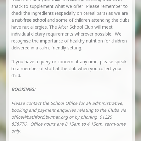
snack to supplement what we offer. Please remember to
check the ingredients (especially on cereal bars) as we are
a
nut-free school
and some of children attending the clubs
have nut allergies. The After School Club will meet
individual dietary requirements wherever possible. We
recognise the importance of healthy nutrition for children
delivered in a calm, friendly setting.
If you have a query or concern at any time, please speak
to a member of staff at the club when you collect your
child.
BOOKINGS:
Please contact the School Office for all administrative,
booking and payment enquiries relating to the Clubs via
office@bathford.bwmat.org
or by phoning 01225
858776. Office hours are 8.15am to 4.15pm, term-time
only.