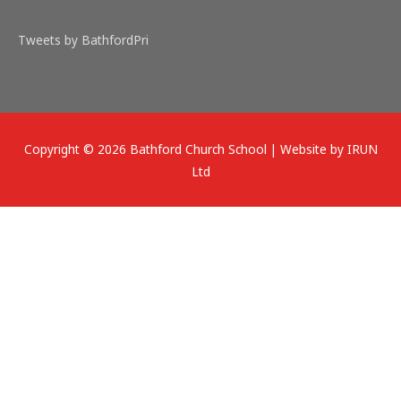
Tweets by BathfordPri
Copyright © 2026
Bathford Church School
| Website by IRUN
Ltd