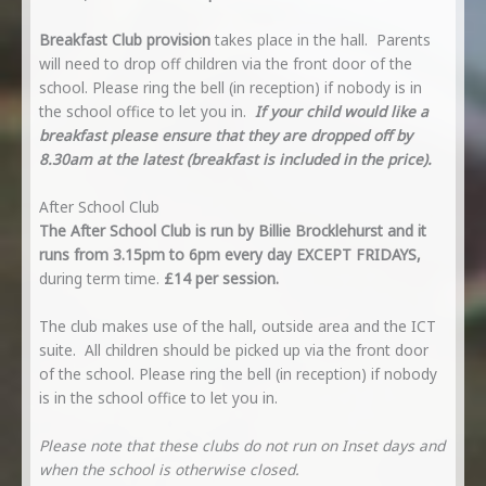
Breakfast Club provision
takes place in the hall. Parents
will need to drop off children via the front door of the
school. Please ring the bell (in reception) if nobody is in
the school office to let you in.
If your child would like a
breakfast please ensure that they are dropped off by
8.30am at the latest (breakfast is included in the price).
After School Club
The After School Club is run by Billie Brocklehurst and it
runs from 3.15pm to 6pm every day EXCEPT FRIDAYS,
during term time.
£14 per session.
The club makes use of the hall, outside area and the ICT
suite. All children should be picked up via the front door
of the school. Please ring the bell (in reception) if nobody
is in the school office to let you in.
Please note that these clubs do not run on Inset days and
when the school is otherwise closed.