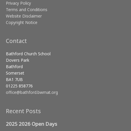
Privacy Policy
Terms and Conditions
Website Disclaimer
Copyright Notice
Contact
Bathford Church School
Dovers Park
Bathford
Somerset
BA1 7UB
01225 858776
office@bathford.bwmat.org
Recent Posts
2025 2026 Open Days