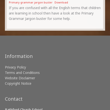
Primary grammar jargon buster
Download
If you are confused with all the English terms that children
are learning in school then have a look at the Primary
Grammar Jargon buster for some help.
Information
Privacy Policy
Terms and Conditions
Website Disclaimer
Copyright Notice
Contact
Bathford Church School