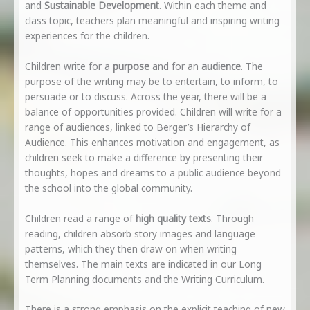
and
Sustainable Development
. Within each theme and
class topic, teachers plan meaningful and inspiring writing
experiences for the children.
Children write for a
purpose
and for an
audience
. The
purpose of the writing may be to entertain, to inform, to
persuade or to discuss. Across the year, there will be a
balance of opportunities provided. Children will write for a
range of audiences, linked to Berger’s Hierarchy of
Audience. This enhances motivation and engagement, as
children seek to make a difference by presenting their
thoughts, hopes and dreams to a public audience beyond
the school into the global community.
Children read a range of
high quality texts
. Through
reading, children absorb story images and language
patterns, which they then draw on when writing
themselves. The main texts are indicated in our Long
Term Planning documents and the Writing Curriculum.
There is a strong emphasis on the explicit teaching of new