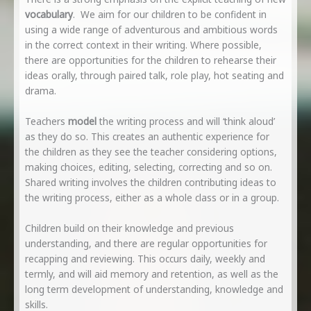
vocabulary
. We aim for our children to be confident in
using a wide range of adventurous and ambitious words
in the correct context in their writing. Where possible,
there are opportunities for the children to rehearse their
ideas orally, through paired talk, role play, hot seating and
drama.
Teachers
model
the writing process and will ‘think aloud’
as they do so. This creates an authentic experience for
the children as they see the teacher considering options,
making choices, editing, selecting, correcting and so on.
Shared writing involves the children contributing ideas to
the writing process, either as a whole class or in a group.
Children build on their knowledge and previous
understanding, and there are regular opportunities for
recapping and reviewing. This occurs daily, weekly and
termly, and will aid memory and retention, as well as the
long term development of understanding, knowledge and
skills.