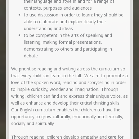
their language and style in and for a range of
contexts, purposes and audiences
to use discussion in order to learn; they should be
able to elaborate and explain clearly their
understanding and ideas
to be competent in the arts of speaking and
listening, making formal presentations,
demonstrating to others and participating in
debate
We prioritise reading and writing across the curriculum so
that every child can learn to the full. We aim to promote a
love of the spoken word, reading and storytelling in order
to inspire curiosity, wonder and imagination. Through
writing, children can find and express their unique voice, as
well as enhance and develop their critical thinking skills.
Our English curriculum enables the children to have the
opportunity to grow culturally, emotionally, intellectually,
socially and spiritually.
Through reading, children develop empathy and
care
for