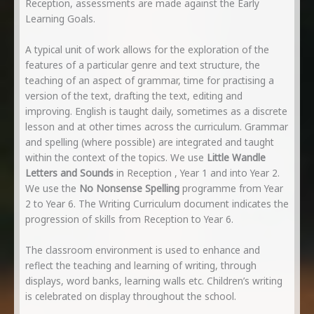
Reception, assessments are made against the Early
Learning Goals.
A typical unit of work allows for the exploration of the
features of a particular genre and text structure, the
teaching of an aspect of grammar, time for practising a
version of the text, drafting the text, editing and
improving. English is taught daily, sometimes as a discrete
lesson and at other times across the curriculum. Grammar
and spelling (where possible) are integrated and taught
within the context of the topics. We use
Little Wandle
Letters and Sounds
in Reception , Year 1 and into Year 2.
We use the
No Nonsense Spelling
programme from Year
2 to Year 6. The Writing Curriculum document indicates the
progression of skills from Reception to Year 6.
The classroom environment is used to enhance and
reflect the teaching and learning of writing, through
displays, word banks, learning walls etc. Children’s writing
is celebrated on display throughout the school.