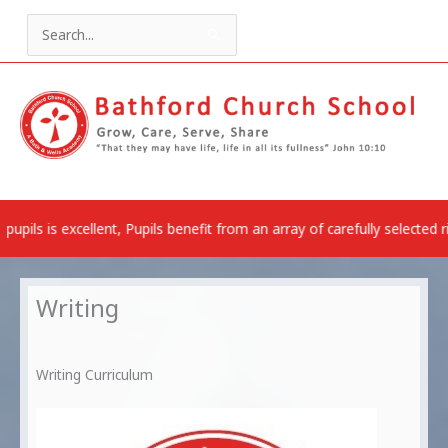
Skip
to
Search
content
for:
ent, Pupils benefit from an array of carefully selected rich experien
Writing
Writing Curriculum