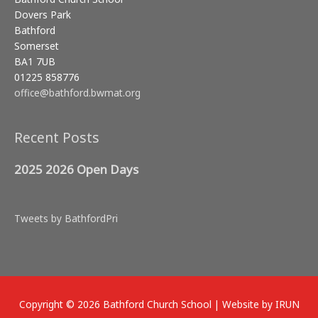
Dovers Park
Bathford
Somerset
BA1 7UB
01225 858776
office@bathford.bwmat.org
Recent Posts
2025 2026 Open Days
Tweets by BathfordPri
Copyright © 2026
Bathford Church School
| Website by IRUN