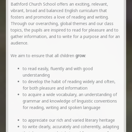
Bathford Church School offers an exciting, relevant,
vibrant, broad and balanced English curriculum that
fosters and promotes a love of reading and writing.
Through our overarching, global themes and our class
topics, the pupils are inspired to read for pleasure and to
gather information, and to write for a purpose and for an
audience.
We aim to ensure that all children
grow
:
to read easily, fluently and with good
understanding
to develop the habit of reading widely and often,
for both pleasure and information
to acquire a wide vocabulary, an understanding of
grammar and knowledge of linguistic conventions
for reading, writing and spoken language
to appreciate our rich and varied literary heritage
to write clearly, accurately and coherently, adapting