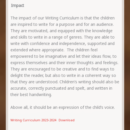
Impact
The impact of our Writing Curriculum is that the children
are inspired to write for a purpose and for an audience.
They are motivated, and equipped with the knowledge
and skills to write in a range of genres. They are able to
write with confidence and independence, supported and
extended where appropriate. The children feel
empowered to be imaginative and let their ideas flow, to
express themselves and their inner thoughts and feelings.
They are encouraged to be creative and to find ways to
delight the reader, but also to write in a coherent way so
that they are understood. Children’s writing should also be
accurate, correctly punctuated and spelt, and written in
their best handwriting.
Above all, it should be an expression of the child’s voice.
Writing Curriculum 2023-2024
Download