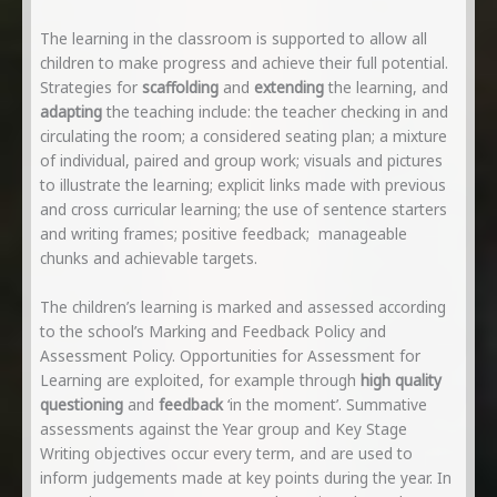
The learning in the classroom is supported to allow all
children to make progress and achieve their full potential.
Strategies for
scaffolding
and
extending
the learning, and
adapting
the teaching include: the teacher checking in and
circulating the room; a considered seating plan; a mixture
of individual, paired and group work; visuals and pictures
to illustrate the learning; explicit links made with previous
and cross curricular learning; the use of sentence starters
and writing frames; positive feedback; manageable
chunks and achievable targets.
The children’s learning is marked and assessed according
to the school’s Marking and Feedback Policy and
Assessment Policy. Opportunities for Assessment for
Learning are exploited, for example through
high quality
questioning
and
feedback
‘in the moment’. Summative
assessments against the Year group and Key Stage
Writing objectives occur every term, and are used to
inform judgements made at key points during the year. In