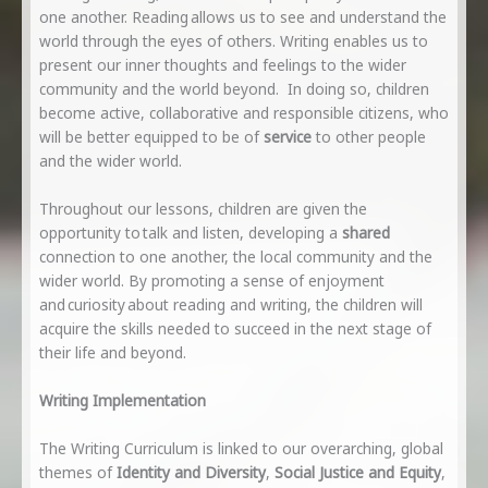
one another. Reading allows us to see and understand the
world through the eyes of others. Writing enables us to
present our inner thoughts and feelings to the wider
community and the world beyond. In doing so, children
become active, collaborative and responsible citizens, who
will be better equipped to be of
service
to other people
and the wider world.
Throughout our lessons, children are given the
opportunity to talk and listen, developing a
shared
connection to one another, the local community and the
wider world. By promoting a sense of enjoyment
and curiosity about reading and writing, the children will
acquire the skills needed to succeed in the next stage of
their life and beyond.
Writing Implementation
The Writing Curriculum is linked to our overarching, global
themes of
Identity and Diversity
,
Social Justice and Equity
,