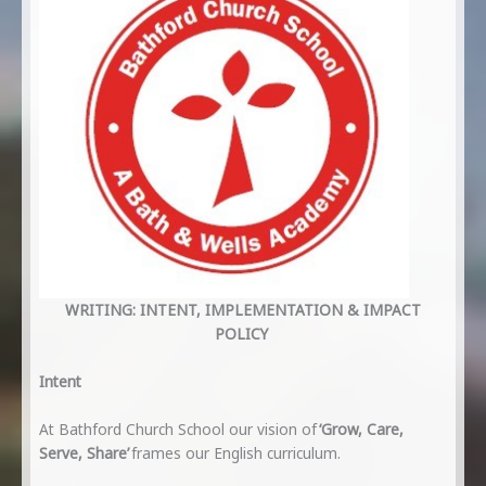
WRITING: INTENT, IMPLEMENTATION & IMPACT
POLICY
Intent
At Bathford Church School our vision of
‘Grow, Care,
Serve, Share’
frames our English curriculum.